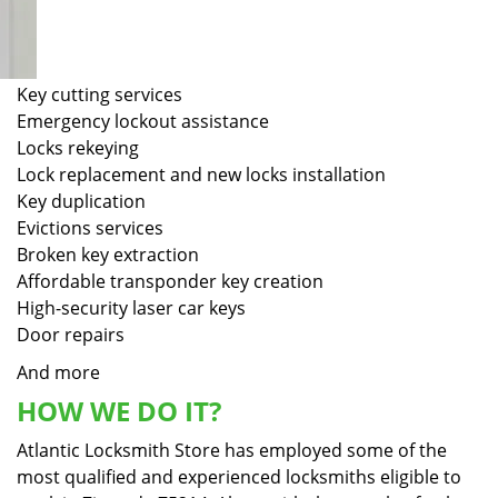
Key cutting services
Emergency lockout assistance
Locks rekeying
Lock replacement and new locks installation
Key duplication
Evictions services
Broken key extraction
Affordable transponder key creation
High-security laser car keys
Door repairs
And more
HOW WE DO IT?
Atlantic Locksmith Store has employed some of the
most qualified and experienced locksmiths eligible to