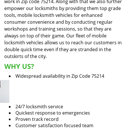
work in Zip code 75214. Along with that we also further
empower our locksmiths by providing them top grade
tools, mobile locksmith vehicles for enhanced
consumer convenience and by conducting regular
workshops and training sessions, so that they are
always on top of their game. Our fleet of mobile
locksmith vehicles allows us to reach our customers in
double quick time even if they are stranded in the
outskirts of the city.
WHY US?
Widespread availability in Zip Code 75214
24/7 locksmith service
Quickest response to emergencies
Proven track record
Customer satisfaction focused team