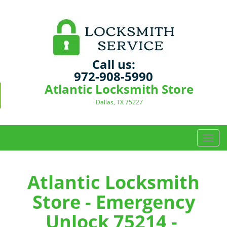
Call us:
972-908-5990
Atlantic Locksmith Store
Dallas, TX 75227
T
o
g
g
Atlantic Locksmith
l
Store - Emergency
e
n
Unlock 75214 -
a