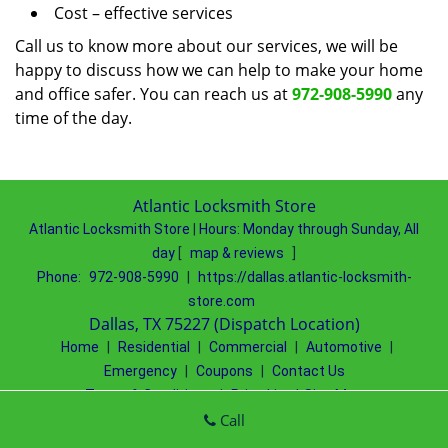
Cost – effective services
Call us to know more about our services, we will be
happy to discuss how we can help to make your home
and office safer. You can reach us at
972-908-5990
any
time of the day.
Atlantic Locksmith Store
Atlantic Locksmith Store
|
Hours:
Monday through Sunday, All
day
[
map & reviews
]
Phone:
972-908-5990
|
https://dallas.atlantic-locksmith-
store.com
Dallas, TX 75227 (Dispatch Location)
Home
|
Residential
|
Commercial
|
Automotive
|
Emergency
|
Coupons
|
Contact Us
Terms & Conditions
|
Price List
|
Site-Map
Copyright
©
Atlantic Locksmith Store 2016 - 2026 All rights
Call
reserved