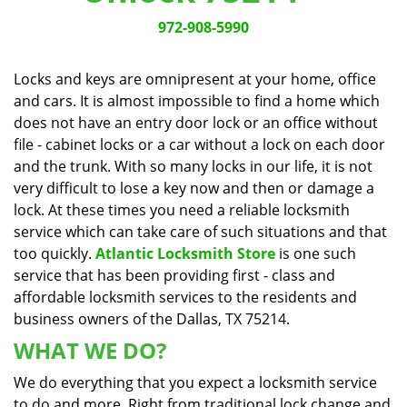
v
i
972-908-5990
g
a
Locks and keys are omnipresent at your home, office
t
and cars. It is almost impossible to find a home which
i
does not have an entry door lock or an office without
o
n
file - cabinet locks or a car without a lock on each door
and the trunk. With so many locks in our life, it is not
very difficult to lose a key now and then or damage a
lock. At these times you need a reliable locksmith
service which can take care of such situations and that
too quickly.
Atlantic Locksmith Store
is one such
service that has been providing first - class and
affordable locksmith services to the residents and
business owners of the Dallas, TX 75214.
WHAT WE DO?
We do everything that you expect a locksmith service
to do and more. Right from traditional lock change and