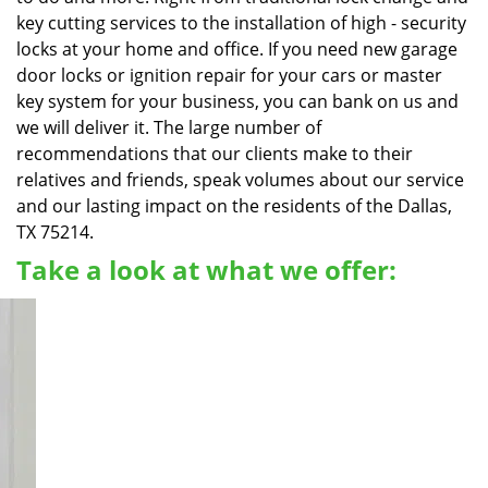
key cutting services to the installation of high - security
locks at your home and office. If you need new garage
door locks or ignition repair for your cars or master
key system for your business, you can bank on us and
we will deliver it. The large number of
recommendations that our clients make to their
relatives and friends, speak volumes about our service
and our lasting impact on the residents of the Dallas,
TX 75214.
Take a look at what we offer: