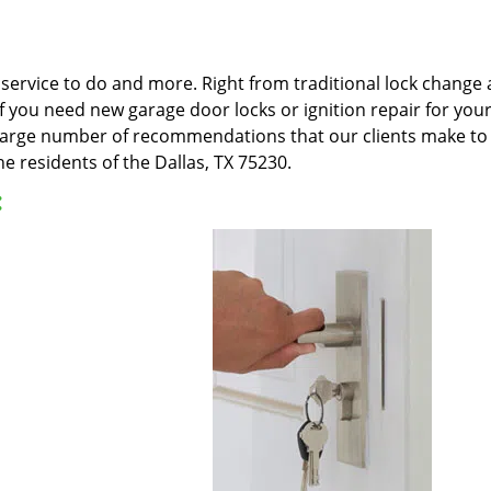
ervice to do and more. Right from traditional lock change an
 If you need new garage door locks or ignition repair for yo
e large number of recommendations that our clients make to 
e residents of the Dallas, TX 75230.
: