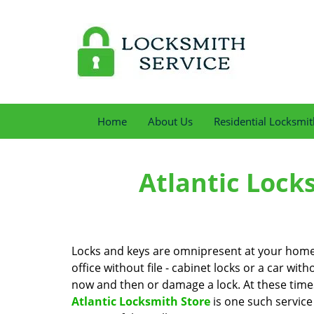
Home
About Us
Residential Locksmit
Atlantic Lock
Locks and keys are omnipresent at your home, 
office without file - cabinet locks or a car with
now and then or damage a lock. At these times 
Atlantic Locksmith Store
is one such service