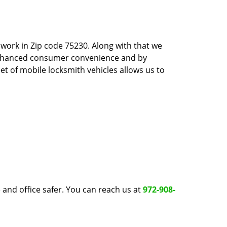
work in Zip code 75230. Along with that we
 enhanced consumer convenience and by
et of mobile locksmith vehicles allows us to
and office safer. You can reach us at
972-908-