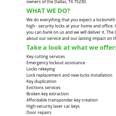
owners of the Dallas, TX 75230.
WHAT WE DO?
We do everything that you expect a locksmith s
high - security locks at your home and office.
you can bank on us and we will deliver it. Th
about our service and our lasting impact on th
Take a look at what we offer
Key cutting services
Emergency lockout assistance
Locks rekeying
Lock replacement and new locks installation
Key duplication
Evictions services
Broken key extraction
Affordable transponder key creation
High-security laser car keys
Door repairs