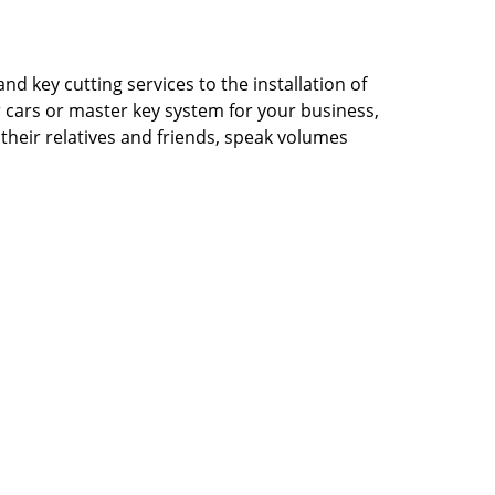
d key cutting services to the installation of
ur cars or master key system for your business,
their relatives and friends, speak volumes