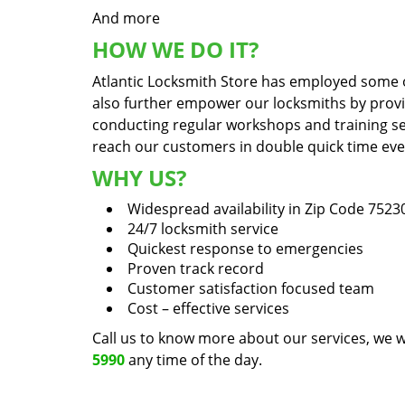
And more
HOW WE DO IT?
Atlantic Locksmith Store has employed some of
also further empower our locksmiths by prov
conducting regular workshops and training sess
reach our customers in double quick time even 
WHY US?
Widespread availability in Zip Code 7523
24/7 locksmith service
Quickest response to emergencies
Proven track record
Customer satisfaction focused team
Cost – effective services
Call us to know more about our services, we w
5990
any time of the day.