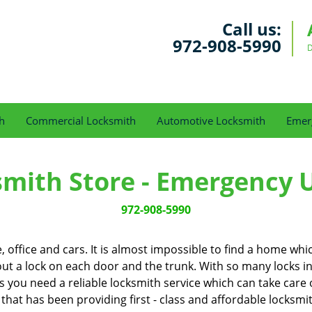
Call us:
972-908-5990
D
h
Commercial Locksmith
Automotive Locksmith
Emer
smith Store - Emergency 
972-908-5990
office and cars. It is almost impossible to find a home whi
out a lock on each door and the trunk. With so many locks in our
you need a reliable locksmith service which can take care o
 that has been providing first - class and affordable locksmi