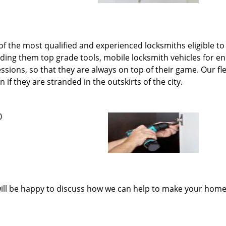
 the most qualified and experienced locksmiths eligible to 
iding them top grade tools, mobile locksmith vehicles for
ions, so that they are always on top of their game. Our fle
if they are stranded in the outskirts of the city.
0
ill be happy to discuss how we can help to make your home 