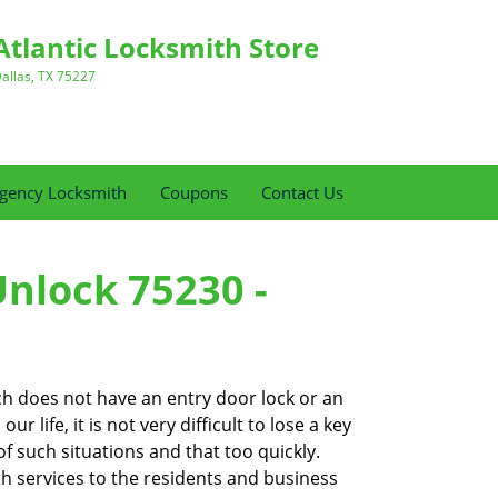
Atlantic Locksmith Store
allas, TX 75227
gency Locksmith
Coupons
Contact Us
Unlock 75230 -
ch does not have an entry door lock or an
 life, it is not very difficult to lose a key
f such situations and that too quickly.
th services to the residents and business