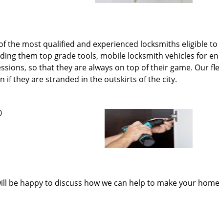
 the most qualified and experienced locksmiths eligible to 
iding them top grade tools, mobile locksmith vehicles for
ions, so that they are always on top of their game. Our fle
if they are stranded in the outskirts of the city.
0
ill be happy to discuss how we can help to make your home 