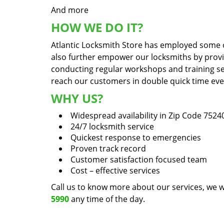
And more
HOW WE DO IT?
Atlantic Locksmith Store has employed some of
also further empower our locksmiths by prov
conducting regular workshops and training sess
reach our customers in double quick time even 
WHY US?
Widespread availability in Zip Code 7524
24/7 locksmith service
Quickest response to emergencies
Proven track record
Customer satisfaction focused team
Cost – effective services
Call us to know more about our services, we w
5990
any time of the day.