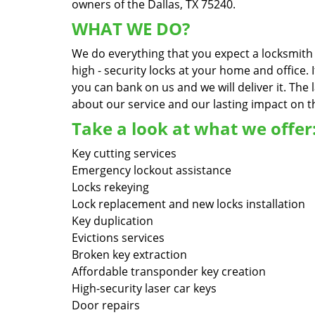
owners of the Dallas, TX 75240.
WHAT WE DO?
We do everything that you expect a locksmith s
high - security locks at your home and office.
you can bank on us and we will deliver it. Th
about our service and our lasting impact on th
Take a look at what we offer
Key cutting services
Emergency lockout assistance
Locks rekeying
Lock replacement and new locks installation
Key duplication
Evictions services
Broken key extraction
Affordable transponder key creation
High-security laser car keys
Door repairs