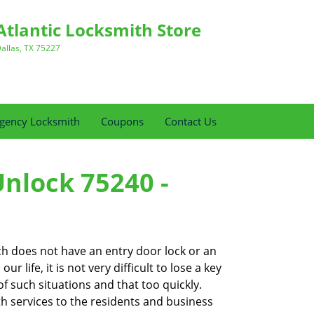
Atlantic Locksmith Store
allas, TX 75227
gency Locksmith
Coupons
Contact Us
Unlock 75240 -
ch does not have an entry door lock or an
 life, it is not very difficult to lose a key
f such situations and that too quickly.
th services to the residents and business