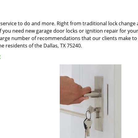
ervice to do and more. Right from traditional lock change an
 If you need new garage door locks or ignition repair for yo
e large number of recommendations that our clients make to 
e residents of the Dallas, TX 75240.
: