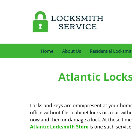
Home
About Us
Residential Locksmit
Atlantic Lock
Locks and keys are omnipresent at your home, 
office without file - cabinet locks or a car with
now and then or damage a lock. At these times 
Atlantic Locksmith Store
is one such service