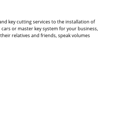
d key cutting services to the installation of
ur cars or master key system for your business,
their relatives and friends, speak volumes