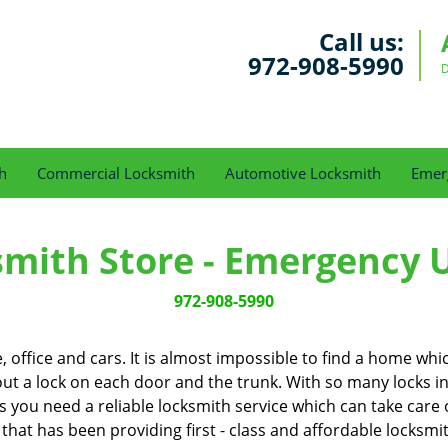
Call us:
972-908-5990
D
h
Commercial Locksmith
Automotive Locksmith
Emer
smith Store - Emergency 
972-908-5990
office and cars. It is almost impossible to find a home whi
out a lock on each door and the trunk. With so many locks in our
you need a reliable locksmith service which can take care o
 that has been providing first - class and affordable locksmi