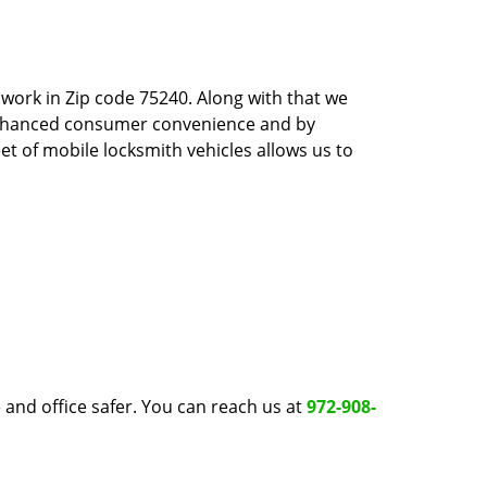
work in Zip code 75240. Along with that we
 enhanced consumer convenience and by
et of mobile locksmith vehicles allows us to
and office safer. You can reach us at
972-908-