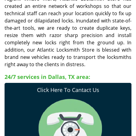
created an entire network of workshops so that our
technical staff can reach your location quickly to fix up
damaged or dilapidated locks. Inundated with state-of-
the-art tools, we are ready to create duplicate keys,
resize them with razor sharp precision and install
completely new locks right from the ground up. In
addition, our Atlantic Locksmith Store is blessed with
brand new vehicles ready to transport the locksmiths
right away to the clients in distress.
24/7 services in Dallas, TX area:
Click Here To Cantact Us