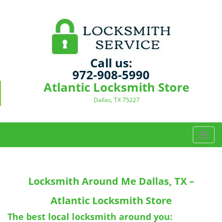
Call us:
972-908-5990
Atlantic Locksmith Store
Dallas, TX 75227
T
o
g
g
Locksmith Around Me
Dallas, TX –
l
e
Atlantic Locksmith Store
n
a
The best local locksmith around you: