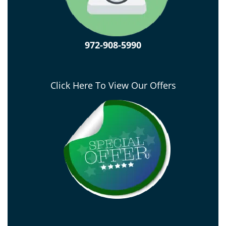
972-908-5990
Click Here To View Our Offers