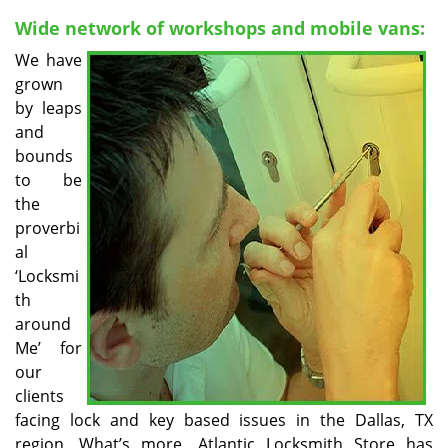
v
i
Wide network of workshops and mobile vans:
g
We have
a
grown
t
by leaps
i
and
o
bounds
n
to be
the
proverbi
al
‘Locksmi
th
around
Me’ for
our
clients
facing lock and key based issues in the Dallas, TX
region. What’s more, Atlantic Locksmith Store has