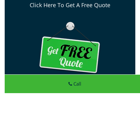
Click Here To Get A Free Quote
Call
Atlantic Locksmith Store
Atlantic Locksmith Store
|
Hours:
Monday through Sunday,
All day
[
map & reviews
]
Phone:
972-908-5990
|
https://dallas.atlantic-locksmith-
store.com
Dallas, TX 75227 (Dispatch Location)