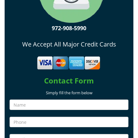
972-908-5990
We Accept All Major Credit Cards
Contact Form
Simply fill the form below