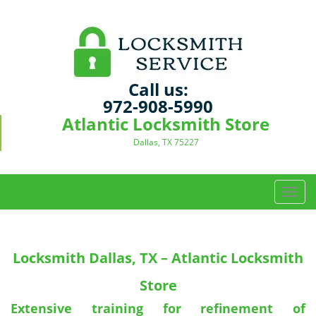
Call us:
972-908-5990
Atlantic Locksmith Store
Dallas, TX 75227
T
o
g
g
Locksmith
Dallas, TX – Atlantic Locksmith
l
e
Store
n
a
Extensive training for refinement of