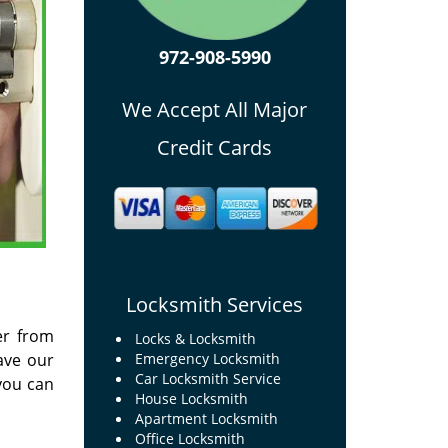
972-908-5990
We Accept All Major
Credit Cards
Locksmith Services
er from
Locks & Locksmith
ave our
Emergency Locksmith
Car Locksmith Service
you can
House Locksmith
Apartment Locksmith
Office Locksmith