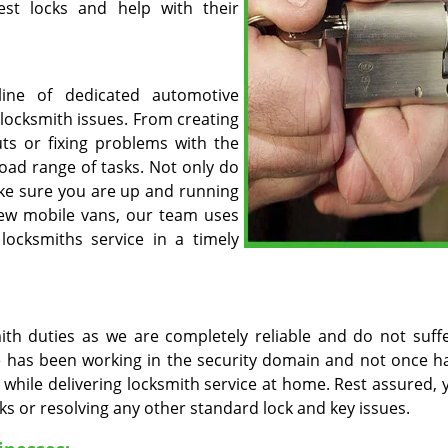
est locks and help with their
line of dedicated automotive
 locksmith issues. From creating
uts or fixing problems with the
road range of tasks. Not only do
ake sure you are up and running
new mobile vans, our team uses
 locksmiths service in a timely
mith duties as we are completely reliable and do not suff
ore has been working in the security domain and not once h
 while delivering locksmith service at home. Rest assured, 
cks or resolving any other standard lock and key issues.