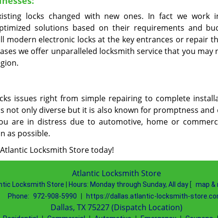
inesses:
xisting locks changed with new ones. In fact we work i
optimized solutions based on their requirements and bu
all modern electronic locks at the key entrances or repair 
ases we offer unparalleled locksmith service that you may 
egion.
cks issues right from simple repairing to complete installa
is not only diverse but it is also known for promptness and
ou are in distress due to automotive, home or commerci
on as possible.
 Atlantic Locksmith Store today!
Atlantic Locksmith Store
ntic Locksmith Store
|
Hours:
Monday through Sunday, All day
[
map & 
Phone:
972-908-5990
|
https://dallas.atlantic-locksmith-store.c
Dallas, TX 75227 (Dispatch Location)