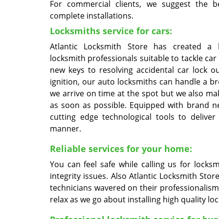
For commercial clients, we suggest the b
complete installations.
Locksmiths service for cars:
Atlantic Locksmith Store has created a 
locksmith professionals suitable to tackle car
new keys to resolving accidental car lock o
ignition, our auto locksmiths can handle a b
we arrive on time at the spot but we also m
as soon as possible. Equipped with brand 
cutting edge technological tools to deliver
manner.
Reliable services for your home:
You can feel safe while calling us for locks
integrity issues. Also Atlantic Locksmith St
technicians wavered on their professionalism
relax as we go about installing high quality lo