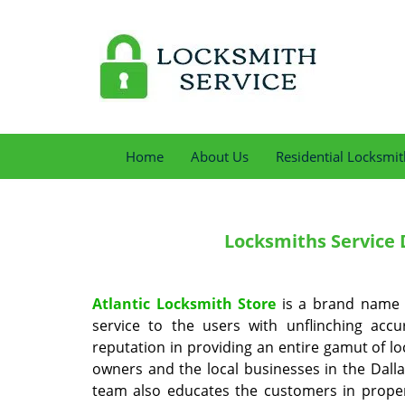
Home
About Us
Residential Locksmit
Locksmiths Service
D
Atlantic Locksmith Store
is a brand name i
service to the users with unflinching acc
reputation in providing an entire gamut of l
owners and the local businesses in the Dalla
team also educates the customers in proper