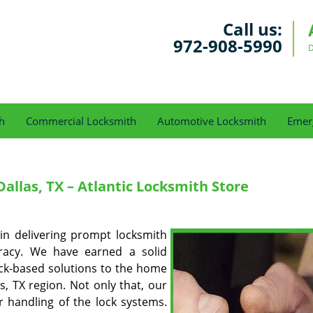
Call us:
972-908-5990
D
h
Commercial Locksmith
Automotive Locksmith
Emer
allas, TX – Atlantic Locksmith Store
n delivering prompt locksmith
uracy. We have earned a solid
ock-based solutions to the home
s, TX region. Not only that, our
 handling of the lock systems.