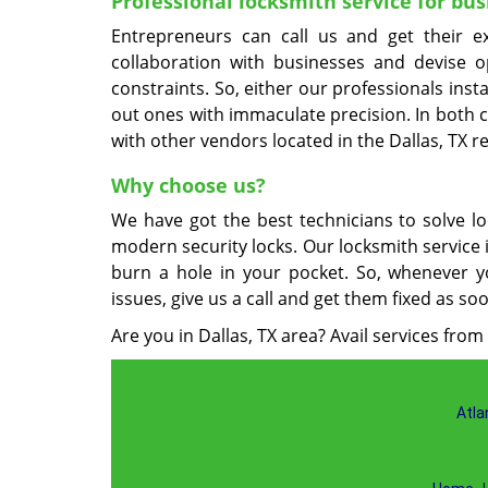
Professional locksmith service for bus
Entrepreneurs can call us and get their e
collaboration with businesses and devise 
constraints. So, either our professionals inst
out ones with immaculate precision. In both c
with other vendors located in the Dallas, TX r
Why choose us?
We have got the best technicians to solve lo
modern security locks. Our locksmith service 
burn a hole in your pocket. So, whenever y
issues, give us a call and get them fixed as so
Are you in Dallas, TX area? Avail services from
Atla