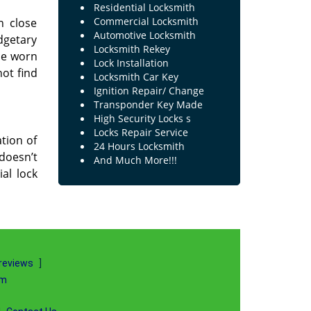
Residential Locksmith
Commercial Locksmith
n close
Automotive Locksmith
dgetary
Locksmith Rekey
the worn
Lock Installation
not find
Locksmith Car Key
Ignition Repair/ Change
Transponder Key Made
High Security Locks s
Locks Repair Service
tion of
24 Hours Locksmith
 doesn’t
And Much More!!!
al lock
reviews
]
om