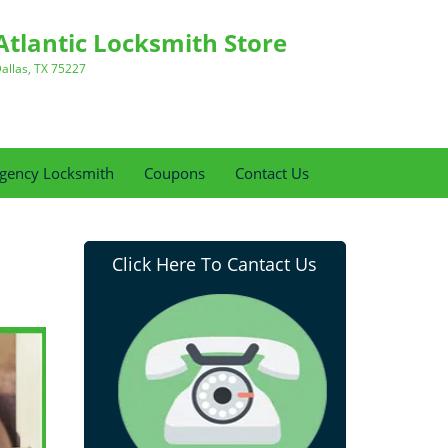
Atlantic Locksmith Store
allas, TX 75227
gency Locksmith
Coupons
Contact Us
Click Here To Cantact Us