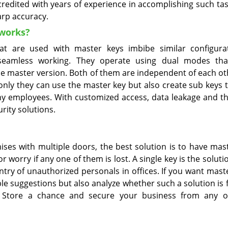
credited with years of experience in accomplishing such tas
arp accuracy.
works?
at are used with master keys imbibe similar configura
seamless working. They operate using dual modes th
 the master version. Both of them are independent of each o
 only they can use the master key but also create sub keys 
ny employees. With customized access, data leakage and th
rity solutions.
ises with multiple doors, the best solution is to have mas
worry if any one of them is lost. A single key is the solutio
ntry of unauthorized personals in offices. If you want mast
le suggestions but also analyze whether such a solution is 
th Store a chance and secure your business from any 