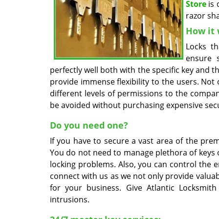
Store
is 
razor sh
How it 
Locks th
ensure 
perfectly well both with the specific key and
provide immense flexibility to the users. Not
different levels of permissions to the compa
be avoided without purchasing expensive secu
Do you need one?
If you have to secure a vast area of the prem
You do not need to manage plethora of keys or 
locking problems. Also, you can control the e
connect with us as we not only provide valuab
for your business. Give Atlantic Locksmi
intrusions.