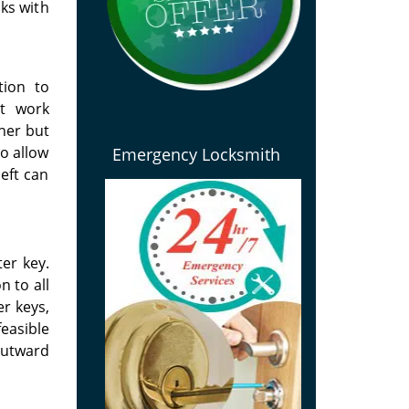
ks with
tion to
at work
ther but
to allow
Emergency Locksmith
eft can
ter key.
n to all
er keys,
feasible
outward