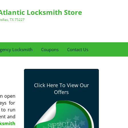
Atlantic Locksmith Store
allas, TX 75227
gency Locksmith
Coupons
Contact Us
Click Here To View Our
Offers
can open
eys for
 to run
ent and
cksmith