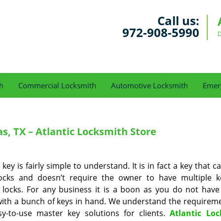
Call us:
972-908-5990
D
h
Commercial Locksmith
Automotive Locksmith
Emer
s, TX – Atlantic Locksmith Store
key is fairly simple to understand. It is in fact a key that 
locks and doesn’t require the owner to have multiple k
 locks. For any business it is a boon as you do not have
ith a bunch of keys in hand. We understand the requirem
sy-to-use master key solutions for clients.
Atlantic Lo