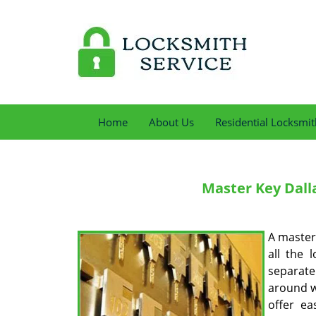
Home
About Us
Residential Locksmit
Master Key
Dalla
A master 
all the 
separate
around w
offer ea